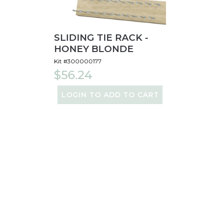
SLIDING TIE RACK -
HONEY BLONDE
Kit #300000177
$56.24
LOGIN TO ADD TO CART