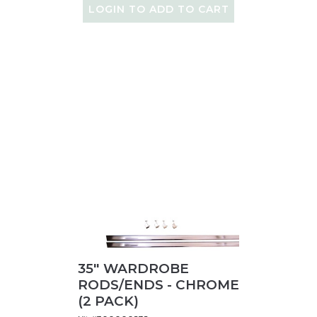
LOGIN TO ADD TO CART
35" WARDROBE
RODS/ENDS - CHROME
(2 PACK)