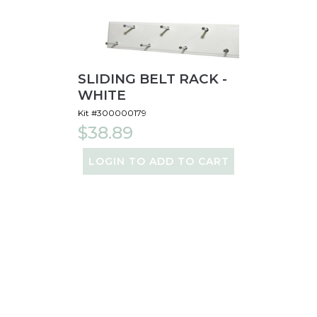
SLIDING BELT RACK -
WHITE
Kit #300000179
$38.89
LOGIN TO ADD TO CART