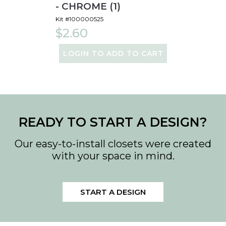
- CHROME (1)
Kit #100000525
$2.60
LOGIN TO ADD TO CART
READY TO START A DESIGN?
Our easy-to-install closets were created
with your space in mind.
START A DESIGN