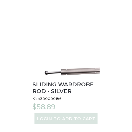
SLIDING WARDROBE
ROD - SILVER
Kit #300000186
$58.89
LOGIN TO ADD TO CART