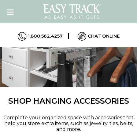
1.800.562.4257
CHAT ONLINE
SHOP HANGING ACCESSORIES
Complete your organized space with accessories that
help you store extra items, such as jewelry, ties, belts,
and more.