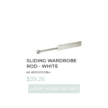
SLIDING WARDROBE
ROD - WHITE
Kit #300000184
$39.26
LOGIN TO ADD TO CART