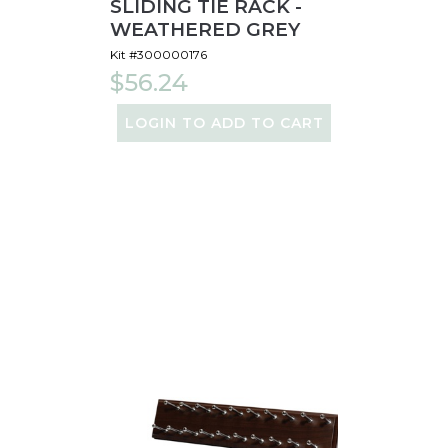
SLIDING TIE RACK -
WEATHERED GREY
Kit #300000176
$56.24
LOGIN TO ADD TO CART