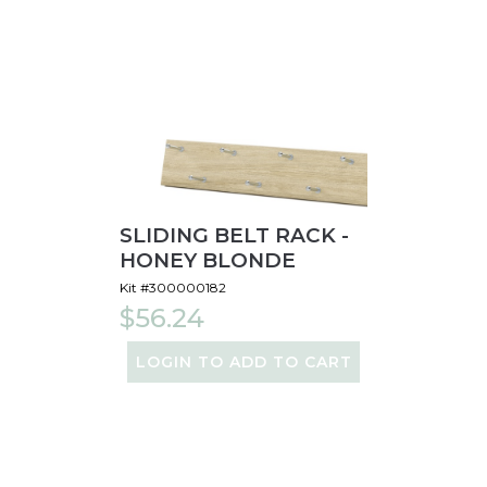
SLIDING BELT RACK -
HONEY BLONDE
Kit #300000182
$56.24
LOGIN TO ADD TO CART