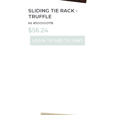
SLIDING TIE RACK -
TRUFFLE
Kit #300000178
$56.24
LOGIN TO ADD TO CART