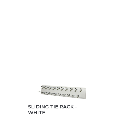
SLIDING TIE RACK -
WHITE