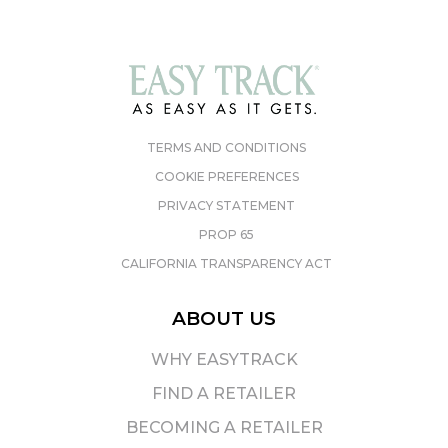
TERMS AND CONDITIONS
COOKIE PREFERENCES
PRIVACY STATEMENT
PROP 65
CALIFORNIA TRANSPARENCY ACT
ABOUT US
WHY EASYTRACK
FIND A RETAILER
BECOMING A RETAILER