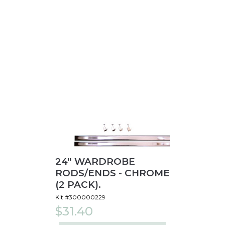
24" WARDROBE
RODS/ENDS - CHROME
(2 PACK).
Kit #300000229
$31.40