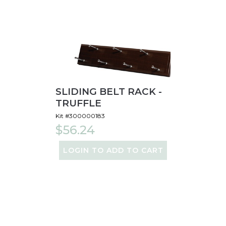
SLIDING BELT RACK -
TRUFFLE
Kit #300000183
$56.24
LOGIN TO ADD TO CART