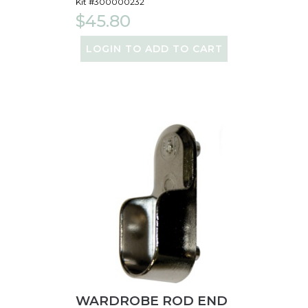
Kit #300000232
$45.80
LOGIN TO ADD TO CART
WARDROBE ROD END