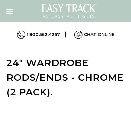
1.800.562.4257
CHAT ONLINE
24" WARDROBE
RODS/ENDS - CHROME
(2 PACK).