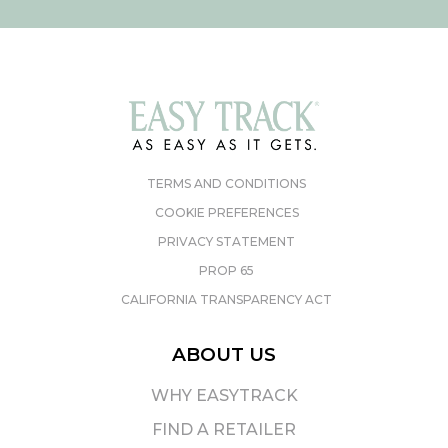
TERMS AND CONDITIONS
COOKIE PREFERENCES
PRIVACY STATEMENT
PROP 65
CALIFORNIA TRANSPARENCY ACT
ABOUT US
WHY EASYTRACK
FIND A RETAILER