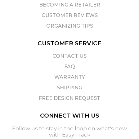
BECOMING A RETAILER
CUSTOMER REVIEWS
ORGANIZING TIPS
CUSTOMER SERVICE
CONTACT US
FAQ
WARRANTY
SHIPPING
FREE DESIGN REQUEST
CONNECT WITH US
Follow us to stay in the loop on what's new
with Easy Track