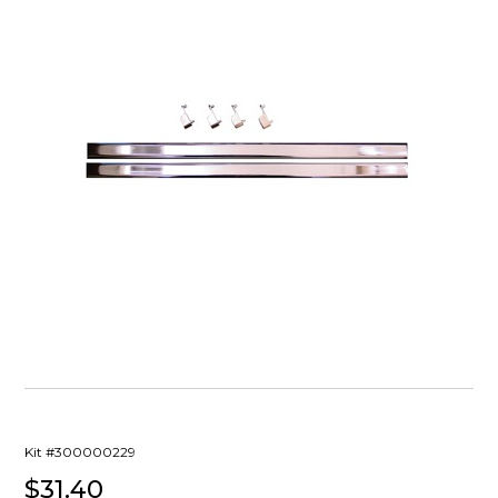
Kit #300000229
$31.40