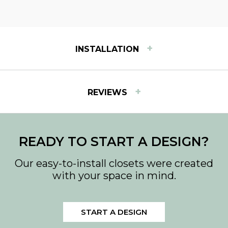
+
INSTALLATION
INSTALLATION INSTRUCTIONS
+
REVIEWS
View step-by-step instructions for installing Easy
Track products.
READY TO START A DESIGN?
Our easy-to-install closets were created
with your space in mind.
START A DESIGN