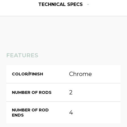
-
TECHNICAL SPECS
FEATURES
Chrome
COLOR/FINISH
2
NUMBER OF RODS
NUMBER OF ROD
4
ENDS