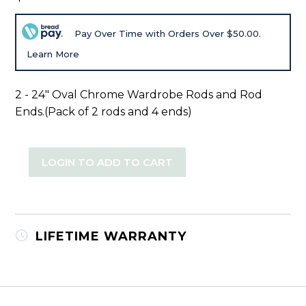
Pay Over Time with Orders Over $50.00.
Learn More
2 - 24" Oval Chrome Wardrobe Rods and Rod
Ends.(Pack of 2 rods and 4 ends)
LOGIN TO ADD TO CART
LIFETIME WARRANTY