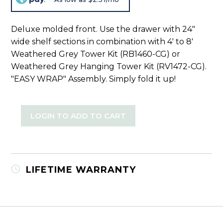
Deluxe molded front. Use the drawer with 24"
wide shelf sections in combination with 4' to 8'
Weathered Grey Tower Kit (RB1460-CG) or
Weathered Grey Hanging Tower Kit (RV1472-CG).
"EASY WRAP" Assembly. Simply fold it up!
LOGIN TO ADD TO CART
LIFETIME WARRANTY