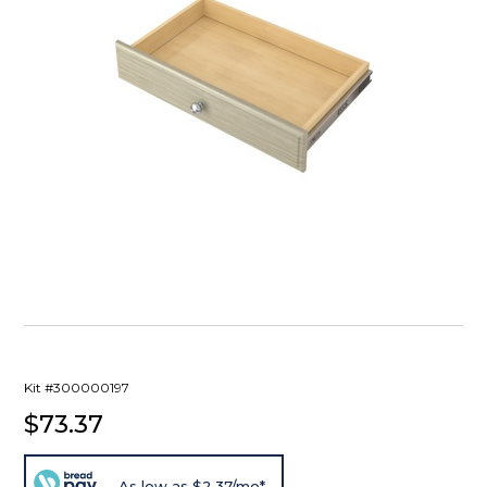
Kit #300000197
$73.37
As low as $2.37/mo*