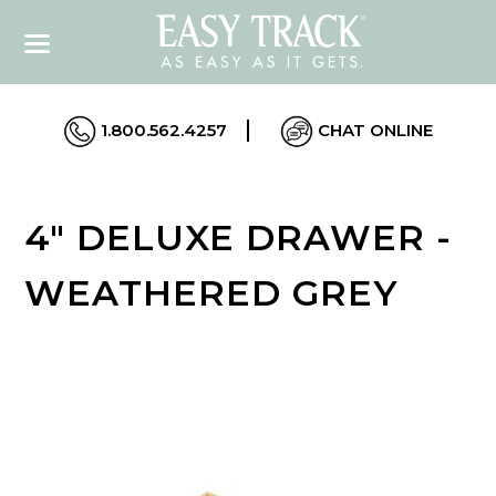
1.800.562.4257
CHAT ONLINE
4" DELUXE DRAWER -
WEATHERED GREY