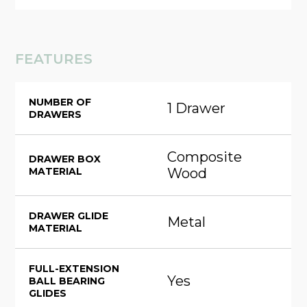
FEATURES
NUMBER OF
1 Drawer
DRAWERS
Composite
DRAWER BOX
MATERIAL
Wood
DRAWER GLIDE
Metal
MATERIAL
FULL-EXTENSION
Yes
BALL BEARING
GLIDES