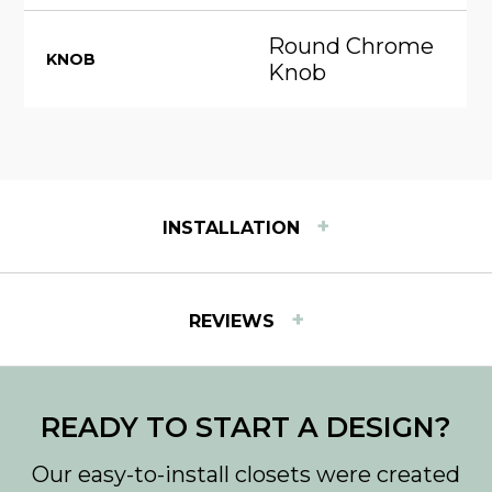
Round Chrome
KNOB
Knob
+
INSTALLATION
INSTALLATION INSTRUCTIONS
+
REVIEWS
View step-by-step instructions for installing Easy
Track products.
Download PDF
READY TO START A DESIGN?
Our easy-to-install closets were created