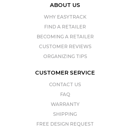
ABOUT US
WHY EASYTRACK
FIND A RETAILER
BECOMING A RETAILER
CUSTOMER REVIEWS
ORGANIZING TIPS
CUSTOMER SERVICE
CONTACT US
FAQ
WARRANTY
SHIPPING
FREE DESIGN REQUEST