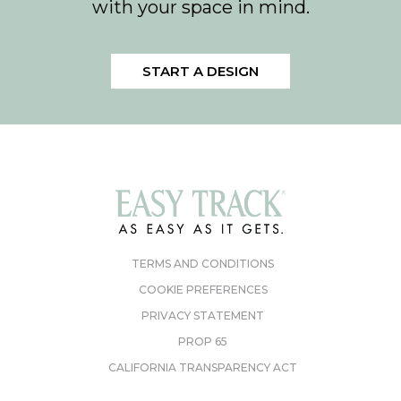
with your space in mind.
START A DESIGN
TERMS AND CONDITIONS
COOKIE PREFERENCES
PRIVACY STATEMENT
PROP 65
CALIFORNIA TRANSPARENCY ACT