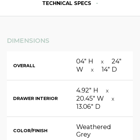
-
TECHNICAL SPECS
DIMENSIONS
04" H
24"
X
OVERALL
W
14" D
X
4.92" H
X
20.45" W
DRAWER INTERIOR
X
13.06" D
Weathered
COLOR/FINISH
Grey