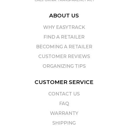
ABOUT US
WHY EASYTRACK
FIND A RETAILER
BECOMING A RETAILER
CUSTOMER REVIEWS
ORGANIZING TIPS
CUSTOMER SERVICE
CONTACT US
FAQ
WARRANTY
SHIPPING