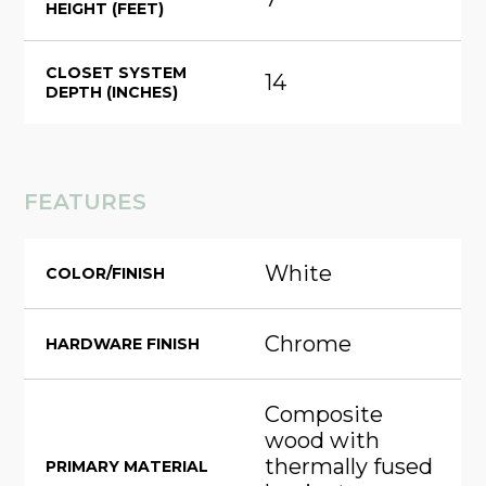
HEIGHT (FEET)
CLOSET SYSTEM
14
DEPTH (INCHES)
FEATURES
White
COLOR/FINISH
Chrome
HARDWARE FINISH
Composite
wood with
thermally fused
PRIMARY MATERIAL