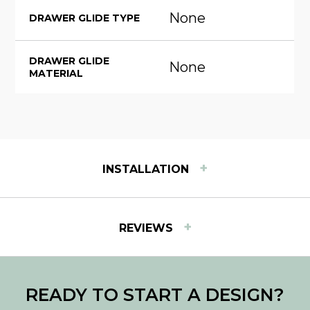
None
DRAWER GLIDE TYPE
DRAWER GLIDE
None
MATERIAL
+
INSTALLATION
INSTALLATION INSTRUCTIONS
+
REVIEWS
View step-by-step instructions for installing Easy
Track products.
Download PDF
READY TO START A DESIGN?