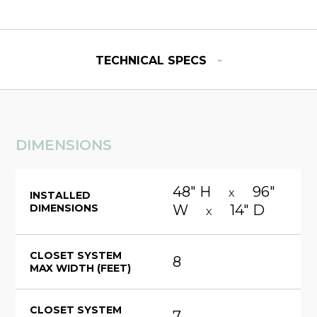
-
TECHNICAL SPECS
DIMENSIONS
48" H
96"
X
INSTALLED
DIMENSIONS
W
14" D
X
CLOSET SYSTEM
8
MAX WIDTH (FEET)
CLOSET SYSTEM
7