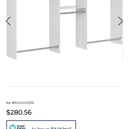
Kit #300000312
$280.56
As low as $9.06/mo*