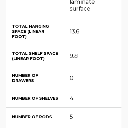
laminate
surface
TOTAL HANGING
13.6
SPACE (LINEAR
FOOT)
TOTAL SHELF SPACE
9.8
(LINEAR FOOT)
NUMBER OF
0
DRAWERS
4
NUMBER OF SHELVES
5
NUMBER OF RODS