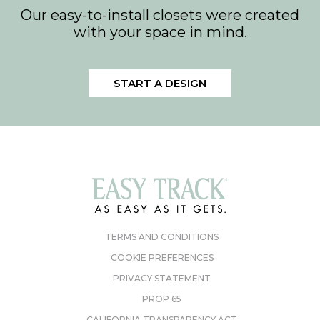
Our easy-to-install closets were created
with your space in mind.
START A DESIGN
TERMS AND CONDITIONS
COOKIE PREFERENCES
PRIVACY STATEMENT
PROP 65
CALIFORNIA TRANSPARENCY ACT