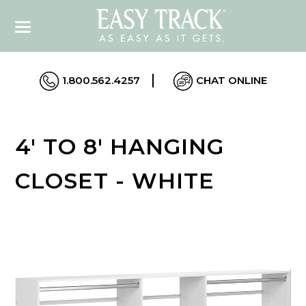
1.800.562.4257
CHAT ONLINE
4' TO 8' HANGING
CLOSET - WHITE