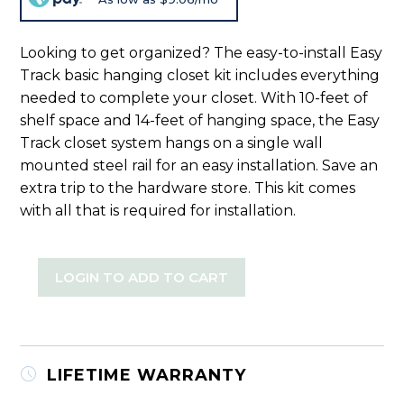
Looking to get organized? The easy-to-install Easy
Track basic hanging closet kit includes everything
needed to complete your closet. With 10-feet of
shelf space and 14-feet of hanging space, the Easy
Track closet system hangs on a single wall
mounted steel rail for an easy installation. Save an
extra trip to the hardware store. This kit comes
with all that is required for installation.
LOGIN TO ADD TO CART
LIFETIME WARRANTY