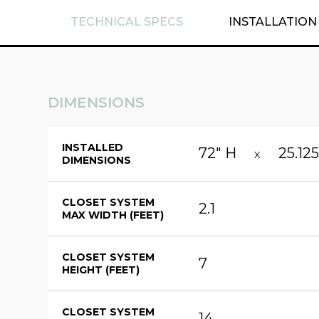
TECHNICAL SPECS
INSTALLATION
DIMENSIONS
INSTALLED
72" H
25.12
X
DIMENSIONS
CLOSET SYSTEM
2.1
MAX WIDTH (FEET)
CLOSET SYSTEM
7
HEIGHT (FEET)
CLOSET SYSTEM
14