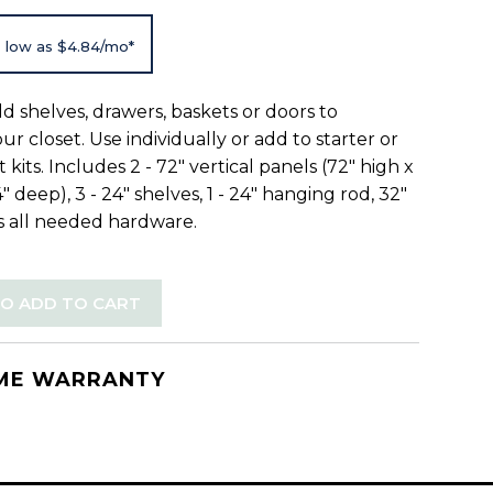
 low as $4.84/mo*
add shelves, drawers, baskets or doors to
r closet. Use individually or add to starter or
 kits. Includes 2 - 72" vertical panels (72" high x
4" deep), 3 - 24" shelves, 1 - 24" hanging rod, 32"
us all needed hardware.
TO ADD TO CART
IME WARRANTY