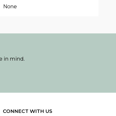
None
e in mind.
CONNECT WITH US