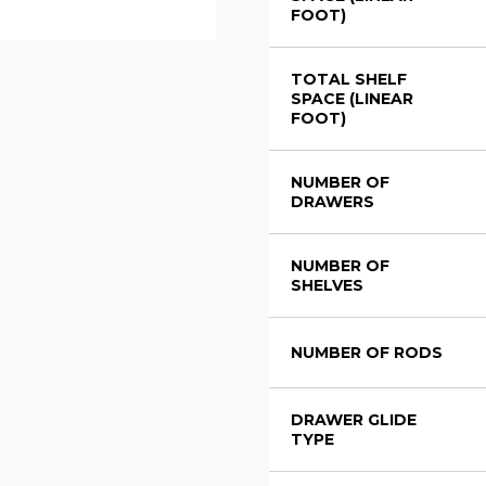
FOOT)
TOTAL SHELF
SPACE (LINEAR
FOOT)
NUMBER OF
DRAWERS
NUMBER OF
SHELVES
NUMBER OF RODS
DRAWER GLIDE
TYPE