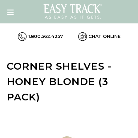
1.800.562.4257
CHAT ONLINE
CORNER SHELVES -
HONEY BLONDE (3
PACK)