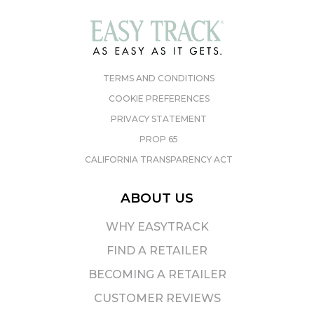
TERMS AND CONDITIONS
COOKIE PREFERENCES
PRIVACY STATEMENT
PROP 65
CALIFORNIA TRANSPARENCY ACT
ABOUT US
WHY EASYTRACK
FIND A RETAILER
BECOMING A RETAILER
CUSTOMER REVIEWS