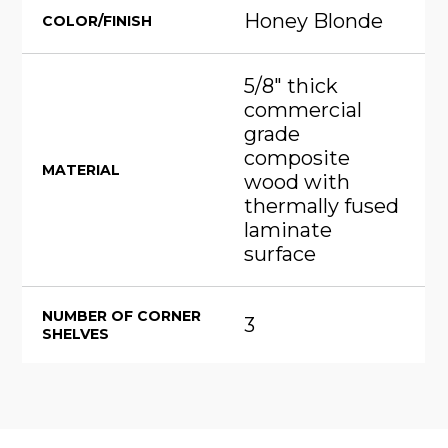
Honey Blonde
COLOR/FINISH
5/8" thick
commercial
grade
composite
MATERIAL
wood with
thermally fused
laminate
surface
NUMBER OF CORNER
3
SHELVES