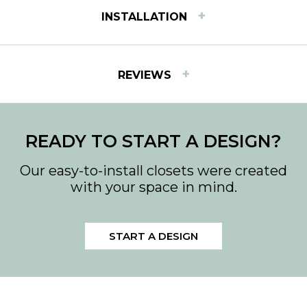
+
INSTALLATION
INSTALLATION INSTRUCTIONS
+
REVIEWS
View step-by-step instructions for installing Easy
Track products.
Download Instructions.
">
Download PDF
READY TO START A DESIGN?
Our easy-to-install closets were created
with your space in mind.
START A DESIGN