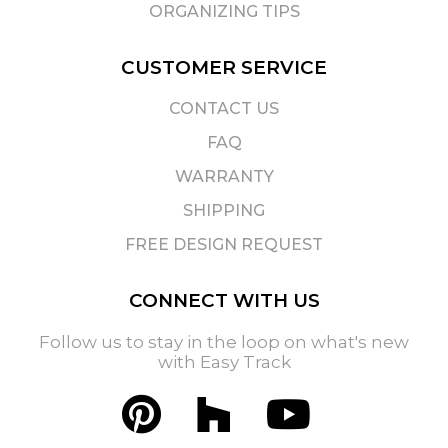
ORGANIZING TIPS
CUSTOMER SERVICE
CONTACT US
FAQ
WARRANTY
SHIPPING
FREE DESIGN REQUEST
CONNECT WITH US
Follow us to stay in the loop on what's new
with Easy Track