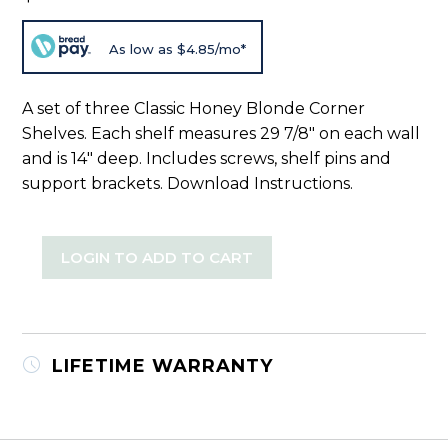
As low as $4.85/mo*
A set of three Classic Honey Blonde Corner
Shelves. Each shelf measures 29 7/8" on each wall
and is 14" deep. Includes screws, shelf pins and
support brackets.
Download Instructions
.
LOGIN TO ADD TO CART
LIFETIME WARRANTY