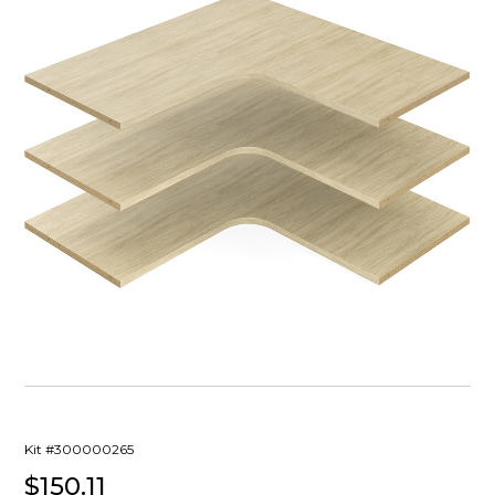
Kit #300000265
$150.11