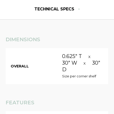
-
TECHNICAL SPECS
DIMENSIONS
0.625" T
X
30" W
30"
X
OVERALL
D
Size per corner shelf
FEATURES