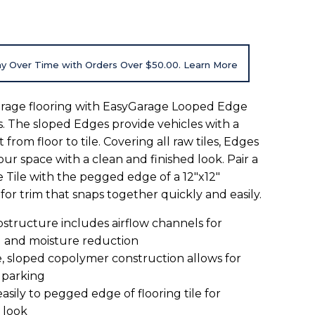
y Over Time with Orders Over $50.00. Learn More
rage flooring with EasyGarage Looped Edge
s. The sloped Edges provide vehicles with a
 from floor to tile. Covering all raw tiles, Edges
our space with a clean and finished look. Pair a
Tile with the pegged edge of a 12"x12"
 for trim that snaps together quickly and easily.
bstructure includes airflow channels for
g and moisture reduction
, sloped copolymer construction allows for
 parking
easily to pegged edge of flooring tile for
 look