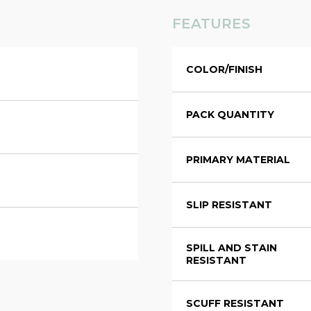
FEATURES
COLOR/FINISH
PACK QUANTITY
PRIMARY MATERIAL
SLIP RESISTANT
SPILL AND STAIN
RESISTANT
SCUFF RESISTANT