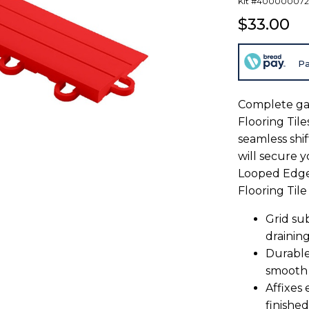
Kit #400000072
$33.00
Pa
Complete ga
Flooring Tile
seamless shift
will secure y
Looped Edge 
Flooring Tile
Grid su
drainin
Durable
smooth
Affixes 
finished