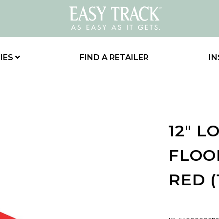
IES
FIND A RETAILER
IN
12" 
FLOOR
RED (