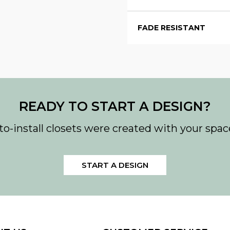
FADE RESISTANT
READY TO START A DESIGN?
to-install closets were created with your spac
START A DESIGN