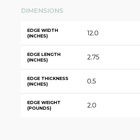
DIMENSIONS
EDGE WIDTH
12.0
(INCHES)
EDGE LENGTH
2.75
(INCHES)
EDGE THICKNESS
0.5
(INCHES)
EDGE WEIGHT
2.0
(POUNDS)