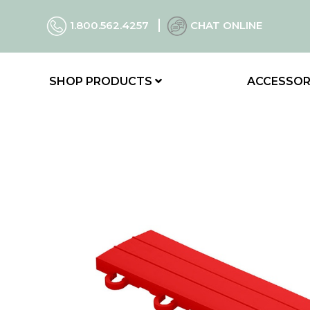
1.800.562.4257
CHAT ONLINE
SHOP PRODUCTS
ACCESSOR