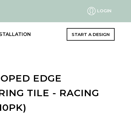
LOGIN
STALLATION
START A DESIGN
LOOPED EDGE
ING TILE - RACING
10PK)