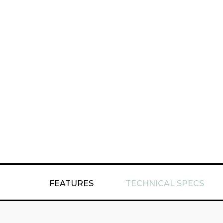
FEATURES
TECHNICAL SPECS