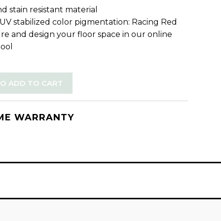
d stain resistant material
 UV stabilized color pigmentation: Racing Red
re and design your floor space in our online
tool
TO ADD TO CART
IME WARRANTY