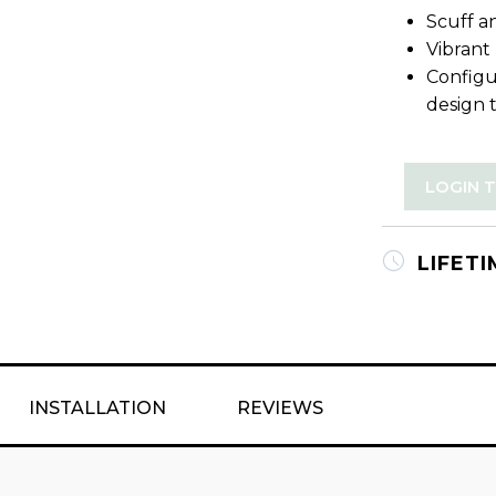
Scuff an
Vibrant
Configu
design 
LOGIN 
LIFET
INSTALLATION
REVIEWS