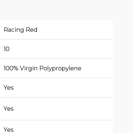
Racing Red
10
100% Virgin Polypropylene
Yes
Yes
Yes