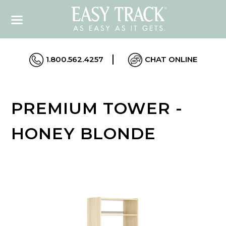
1.800.562.4257
CHAT ONLINE
PREMIUM TOWER -
HONEY BLONDE