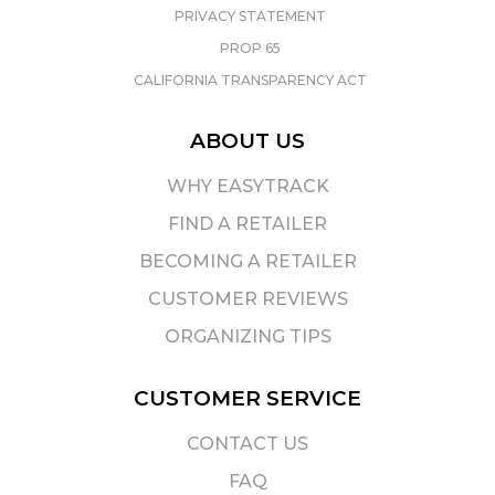
PRIVACY STATEMENT
PROP 65
CALIFORNIA TRANSPARENCY ACT
ABOUT US
WHY EASYTRACK
FIND A RETAILER
BECOMING A RETAILER
CUSTOMER REVIEWS
ORGANIZING TIPS
CUSTOMER SERVICE
CONTACT US
FAQ