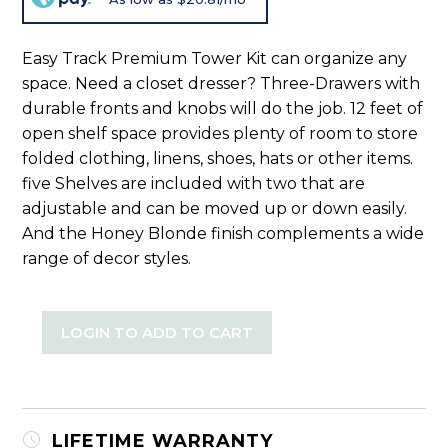
Easy Track Premium Tower Kit can organize any
space. Need a closet dresser? Three-Drawers with
durable fronts and knobs will do the job. 12 feet of
open shelf space provides plenty of room to store
folded clothing, linens, shoes, hats or other items.
five Shelves are included with two that are
adjustable and can be moved up or down easily.
And the Honey Blonde finish complements a wide
range of decor styles.
LOGIN TO ADD TO CART
LIFETIME WARRANTY