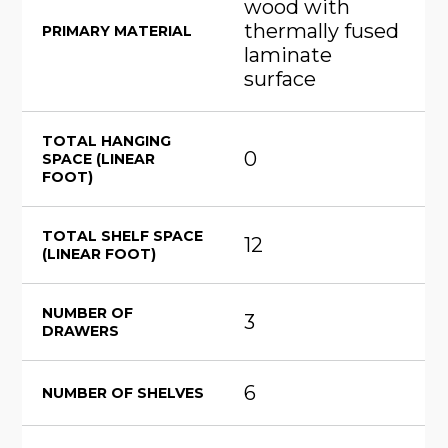
wood with
thermally fused
PRIMARY MATERIAL
laminate
surface
TOTAL HANGING
0
SPACE (LINEAR
FOOT)
TOTAL SHELF SPACE
12
(LINEAR FOOT)
NUMBER OF
3
DRAWERS
6
NUMBER OF SHELVES