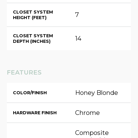
CLOSET SYSTEM
7
HEIGHT (FEET)
CLOSET SYSTEM
14
DEPTH (INCHES)
FEATURES
Honey Blonde
COLOR/FINISH
Chrome
HARDWARE FINISH
Composite