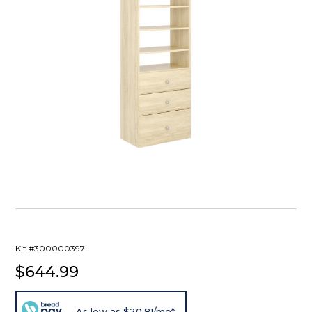
Kit #300000397
$644.99
As low as $20.81/mo*