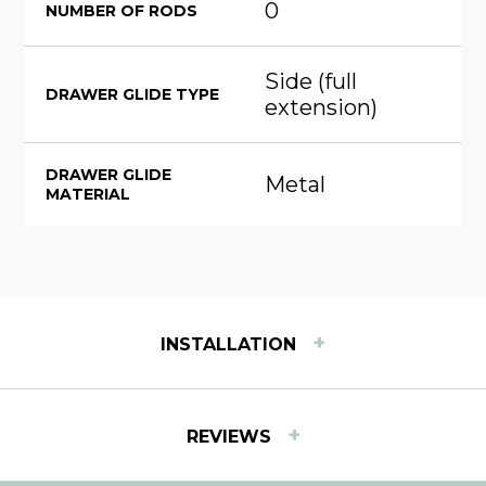
0
NUMBER OF RODS
Side (full
DRAWER GLIDE TYPE
extension)
DRAWER GLIDE
Metal
MATERIAL
+
INSTALLATION
INSTALLATION INSTRUCTIONS
+
REVIEWS
View step-by-step instructions for installing Easy
Track products.