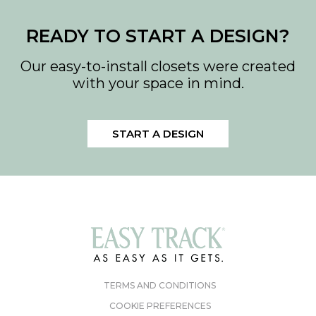
Download PDF
READY TO START A DESIGN?
Download PDF
Our easy-to-install closets were created
with your space in mind.
START A DESIGN
TERMS AND CONDITIONS
COOKIE PREFERENCES