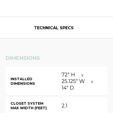
-
TECHNICAL SPECS
DIMENSIONS
72" H
X
INSTALLED
25.125" W
X
DIMENSIONS
14" D
CLOSET SYSTEM
2.1
MAX WIDTH (FEET)