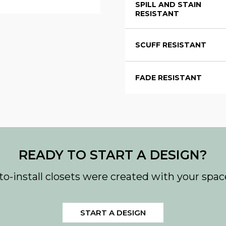
SPILL AND STAIN
RESISTANT
SCUFF RESISTANT
FADE RESISTANT
READY TO START A DESIGN?
to-install closets were created with your spac
START A DESIGN