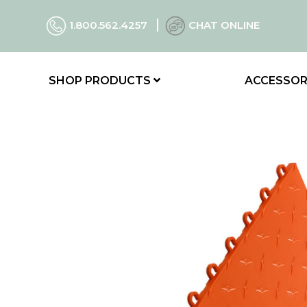
1.800.562.4257
CHAT ONLINE
SHOP PRODUCTS
ACCESSOR