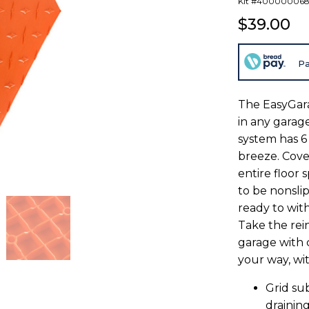
Kit #40000006
$39.00
Pa
The EasyGarag
in any garag
system has 6
breeze. Cover
entire floor 
to be nonslip
ready to wit
Take the rei
garage with 
your way, wi
Grid su
drainin