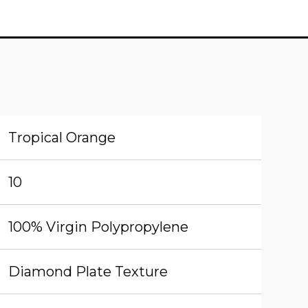
Tropical Orange
10
100% Virgin Polypropylene
Diamond Plate Texture