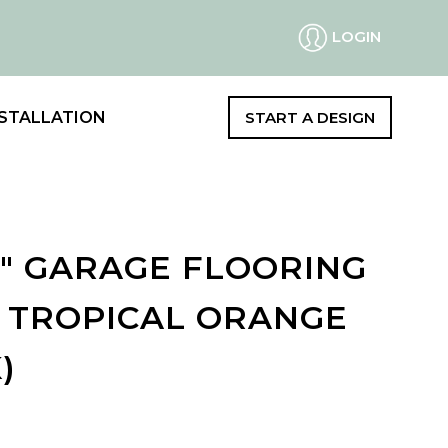
LOGIN
STALLATION
START A DESIGN
2" GARAGE FLOORING
- TROPICAL ORANGE
)