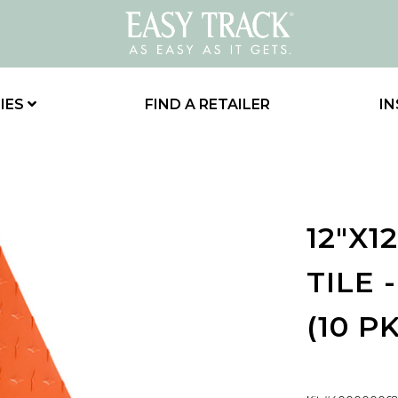
IES
FIND A RETAILER
IN
12"X1
TILE 
(10 PK