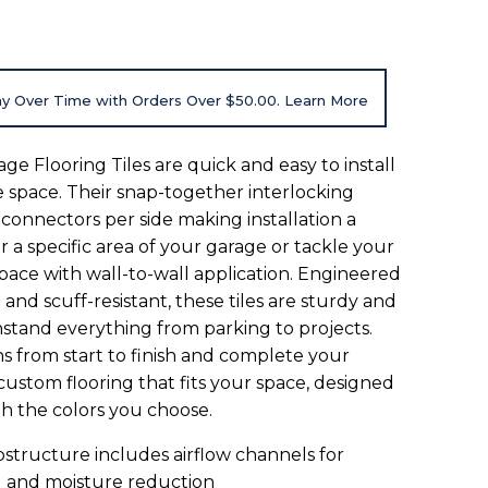
8
y Over Time with Orders Over $50.00. Learn More
e Flooring Tiles are quick and easy to install
e space. Their snap-together interlocking
 connectors per side making installation a
 a specific area of your garage or tackle your
space with wall-to-wall application. Engineered
 and scuff-resistant, these tiles are sturdy and
hstand everything from parking to projects.
ns from start to finish and complete your
custom flooring that fits your space, designed
th the colors you choose.
bstructure includes airflow channels for
g and moisture reduction