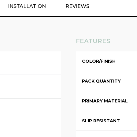
INSTALLATION
REVIEWS
FEATURES
COLOR/FINISH
PACK QUANTITY
PRIMARY MATERIAL
SLIP RESISTANT