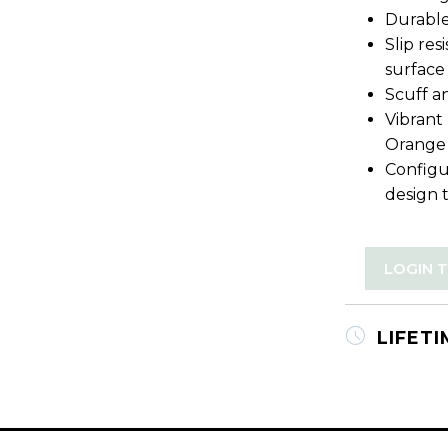
Durable
Slip re
surface
Scuff an
Vibrant
Orange
Configu
design 
LOGIN 
LIFET