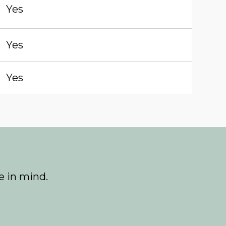
Yes
Yes
Yes
e in mind.