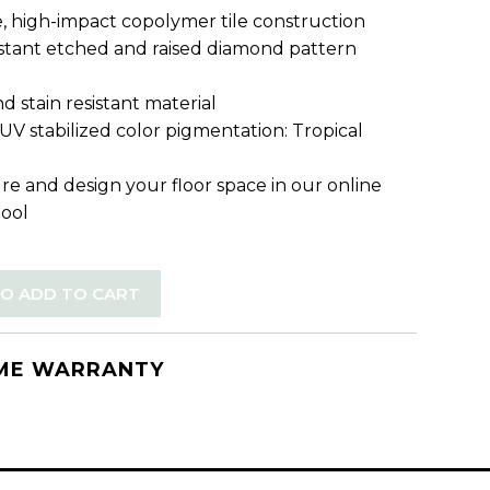
, high-impact copolymer tile construction
sistant etched and raised diamond pattern
d stain resistant material
 UV stabilized color pigmentation: Tropical
re and design your floor space in our online
tool
TO ADD TO CART
IME WARRANTY