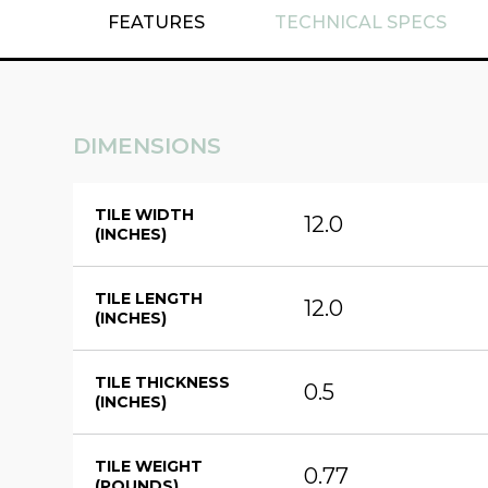
FEATURES
TECHNICAL SPECS
DIMENSIONS
TILE WIDTH
12.0
(INCHES)
TILE LENGTH
12.0
(INCHES)
TILE THICKNESS
0.5
(INCHES)
TILE WEIGHT
0.77
(POUNDS)