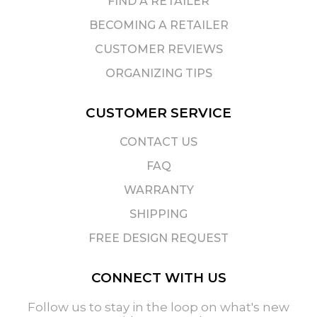
FIND A RETAILER
BECOMING A RETAILER
CUSTOMER REVIEWS
ORGANIZING TIPS
CUSTOMER SERVICE
CONTACT US
FAQ
WARRANTY
SHIPPING
FREE DESIGN REQUEST
CONNECT WITH US
Follow us to stay in the loop on what's new