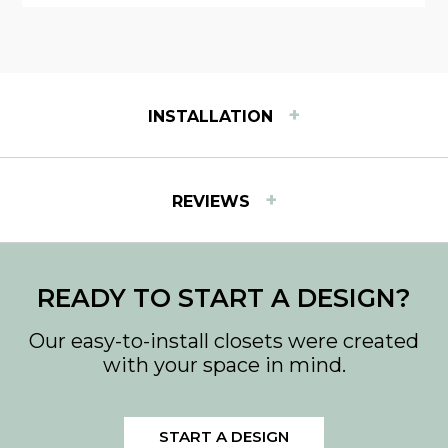
+
INSTALLATION
INSTALLATION INSTRUCTIONS
+
REVIEWS
View step-by-step instructions for installing Easy
Track products.
Download PDF
READY TO START A DESIGN?
Our easy-to-install closets were created
with your space in mind.
START A DESIGN