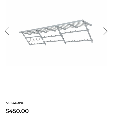
Kit #220863
$450.00