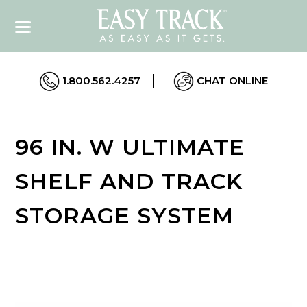
1.800.562.4257
CHAT ONLINE
96 IN. W ULTIMATE
SHELF AND TRACK
STORAGE SYSTEM