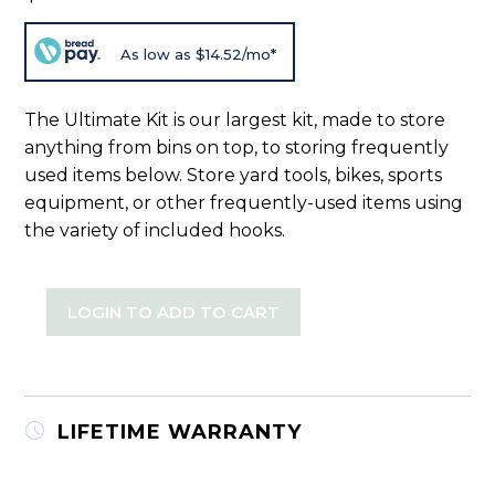
As low as $14.52/mo*
The Ultimate Kit is our largest kit, made to store
anything from bins on top, to storing frequently
used items below. Store yard tools, bikes, sports
equipment, or other frequently-used items using
the variety of included hooks.
LOGIN TO ADD TO CART
LIFETIME WARRANTY