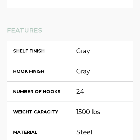
FEATURES
Gray
SHELF FINISH
Gray
HOOK FINISH
24
NUMBER OF HOOKS
1500 lbs
WEIGHT CAPACITY
Steel
MATERIAL