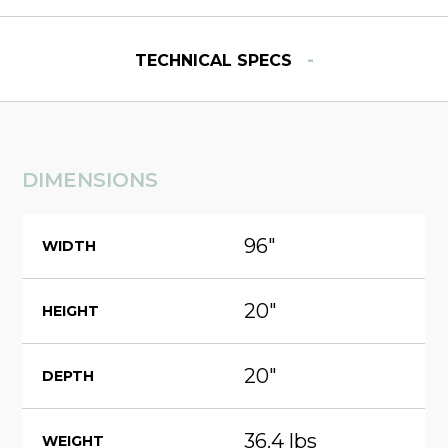
-
TECHNICAL SPECS
DIMENSIONS
96"
WIDTH
20"
HEIGHT
20"
DEPTH
36.4 lbs
WEIGHT