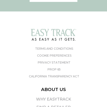
TERMS AND CONDITIONS
COOKIE PREFERENCES
PRIVACY STATEMENT
PROP 65
CALIFORNIA TRANSPARENCY ACT
ABOUT US
WHY EASYTRACK