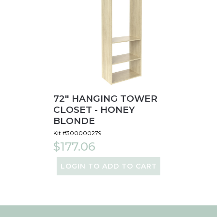
72" HANGING TOWER
CLOSET - HONEY
BLONDE
Kit #300000279
$177.06
LOGIN TO ADD TO CART