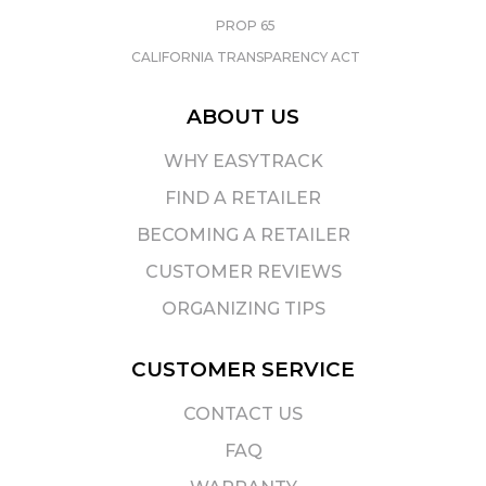
PROP 65
CALIFORNIA TRANSPARENCY ACT
ABOUT US
WHY EASYTRACK
FIND A RETAILER
BECOMING A RETAILER
CUSTOMER REVIEWS
ORGANIZING TIPS
CUSTOMER SERVICE
CONTACT US
FAQ