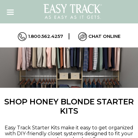
1.800.562.4257
CHAT ONLINE
SHOP HONEY BLONDE STARTER
KITS
Easy Track Starter Kits make it easy to get organized
with DIY-friendly closet systems designed to fit your