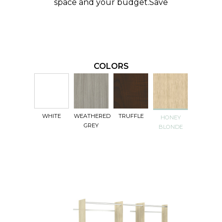
space and your budget.
Save
COLORS
WHITE
WEATHERED
TRUFFLE
HONEY
GREY
BLONDE