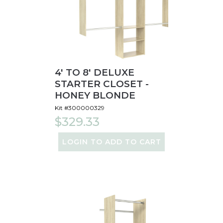
4' TO 8' DELUXE
STARTER CLOSET -
HONEY BLONDE
Kit #300000329
$329.33
LOGIN TO ADD TO CART