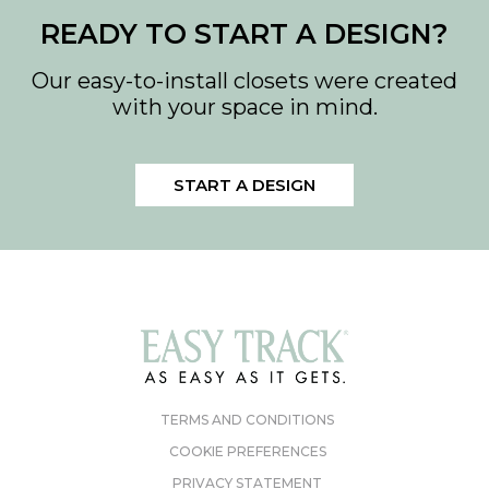
READY TO START A DESIGN?
Our easy-to-install closets were created
with your space in mind.
START A DESIGN
TERMS AND CONDITIONS
COOKIE PREFERENCES
PRIVACY STATEMENT